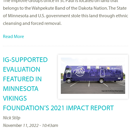
The Improve Group’s office in St. Paul is located on land that
belongs to the Wahpekute Band of the Dakota Nation. The State
of Minnesota and U.S. government stole this land through ethnic
cleansing and forced removal.
Read More
IG-SUPPORTED
EVALUATION
FEATURED IN
MINNESOTA
VIKINGS
FOUNDATION’S 2021 IMPACT REPORT
Nick Stilp
November 11, 2022 - 10:43am