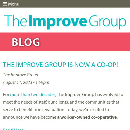
Menu
Jump to navigation
BLOG
THE IMPROVE GROUP IS NOW A CO-OP!
The Improve Group
August 11, 2023 - 1:59pm
For
more than two decades
, The Improve Group has evolved to
meet the needs of staff, our clients, and the communities that
serve to benefit from evaluation. Today, we’re excited to
announce we have become
a worker-owned co-operative
.
Read More