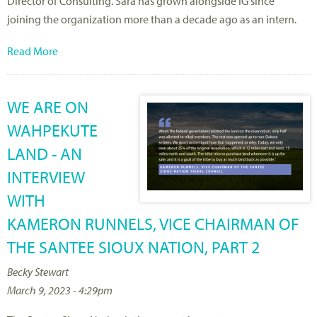
Director of Consulting. Sara has grown alongside IG since
joining the organization more than a decade ago as an intern.
Read More
WE ARE ON
WAHPEKUTE
LAND - AN
INTERVIEW
WITH
KAMERON RUNNELS, VICE CHAIRMAN OF
THE SANTEE SIOUX NATION, PART 2
Becky Stewart
March 9, 2023 - 4:29pm