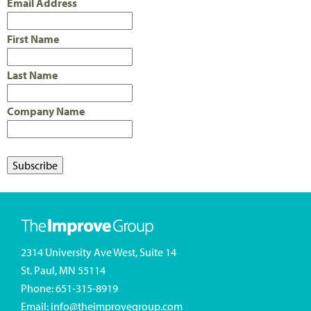
Email Address
First Name
Last Name
Company Name
2314 University Ave West, Suite 14
St. Paul, MN 55114
Phone:
651-315-8919
Email:
info@theimprovegroup.com