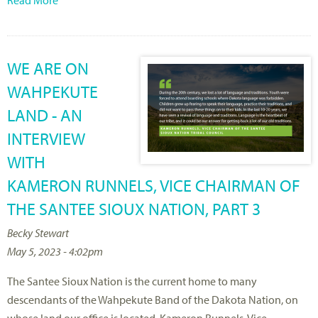
WE ARE ON
WAHPEKUTE
LAND - AN
INTERVIEW
WITH
KAMERON RUNNELS, VICE CHAIRMAN OF
THE SANTEE SIOUX NATION, PART 3
Becky Stewart
May 5, 2023 - 4:02pm
The Santee Sioux Nation is the current home to many
descendants of the Wahpekute Band of the Dakota Nation, on