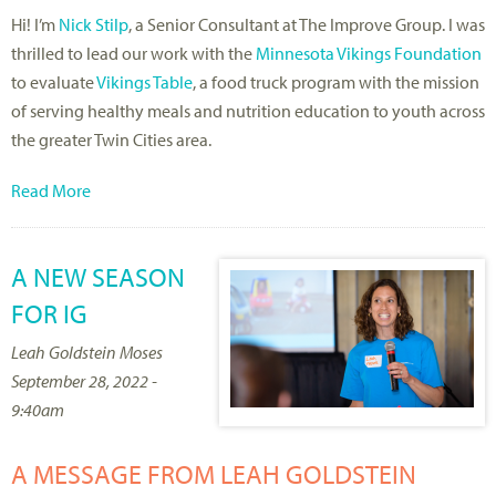
Hi! I’m
Nick Stilp
, a Senior Consultant at The Improve Group. I was
thrilled to lead our work with the
Minnesota Vikings Foundation
to evaluate
Vikings Table
, a food truck program with the mission
of serving healthy meals and nutrition education to youth across
the greater Twin Cities area.
Read More
A NEW SEASON
FOR IG
Leah Goldstein Moses
September 28, 2022 -
9:40am
A MESSAGE FROM LEAH GOLDSTEIN