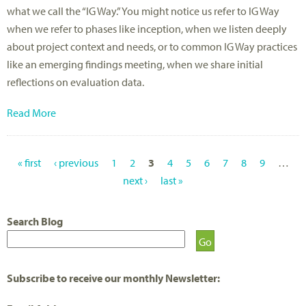
what we call the “IG Way.” You might notice us refer to IG Way
when we refer to phases like inception, when we listen deeply
about project context and needs, or to common IG Way practices
like an emerging findings meeting, when we share initial
reflections on evaluation data.
Read More
« first
‹ previous
1
2
3
4
5
6
7
8
9
…
P
next ›
last »
A
Search Blog
G
E
S
Subscribe to receive our monthly Newsletter: