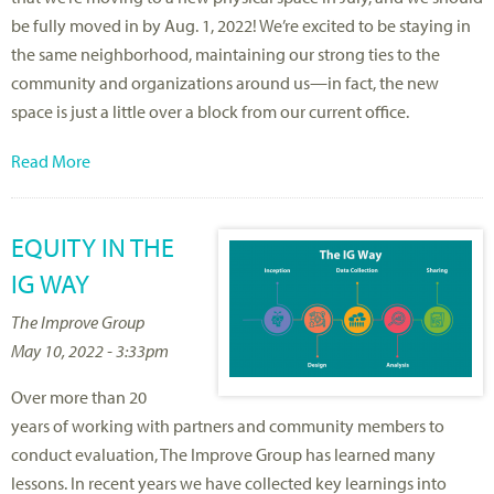
be fully moved in by Aug. 1, 2022! We’re excited to be staying in
the same neighborhood, maintaining our strong ties to the
community and organizations around us—in fact, the new
space is just a little over a block from our current office.
Read More
EQUITY IN THE
IG WAY
The Improve Group
May 10, 2022 - 3:33pm
Over more than 20
years of working with partners and community members to
conduct evaluation, The Improve Group has learned many
lessons. In recent years we have collected key learnings into