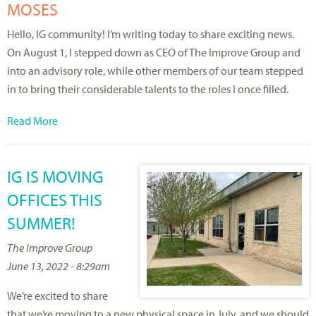
MOSES
Hello, IG community! I’m writing today to share exciting news.
On August 1, I stepped down as CEO of The Improve Group and
into an advisory role, while other members of our team stepped
in to bring their considerable talents to the roles I once filled.
Read More
IG IS MOVING
OFFICES THIS
SUMMER!
The Improve Group
June 13, 2022 - 8:29am
We’re excited to share
that we’re moving to a new physical space in July, and we should