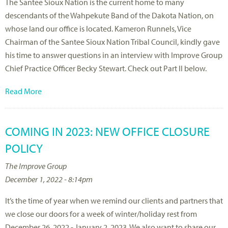
The Santee Sioux Nation is the current home to many
descendants of the Wahpekute Band of the Dakota Nation, on
whose land our office is located. Kameron Runnels, Vice
Chairman of the Santee Sioux Nation Tribal Council, kindly gave
his time to answer questions in an interview with Improve Group
Chief Practice Officer Becky Stewart. Check out Part II below.
Read More
COMING IN 2023: NEW OFFICE CLOSURE
POLICY
The Improve Group
December 1, 2022 - 8:14pm
It’s the time of year when we remind our clients and partners that
we close our doors for a week of winter/holiday rest from
December 26, 2022 - January 2, 2023. We also want to share our