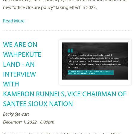
new “office closure policy” taking effect in 2023.
Read More
WE ARE ON
WAHPEKUTE
LAND - AN
INTERVIEW
WITH
KAMERON RUNNELS, VICE CHAIRMAN OF
SANTEE SIOUX NATION
Becky Stewart
December 1, 2022 - 8:06pm