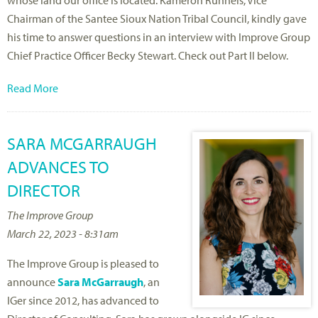
whose land our office is located. Kameron Runnels, Vice
Chairman of the Santee Sioux Nation Tribal Council, kindly gave
his time to answer questions in an interview with Improve Group
Chief Practice Officer Becky Stewart. Check out Part II below.
Read More
SARA MCGARRAUGH
ADVANCES TO
DIRECTOR
The Improve Group
March 22, 2023 - 8:31am
The Improve Group is pleased to
announce
Sara McGarraugh
, an
IGer since 2012, has advanced to