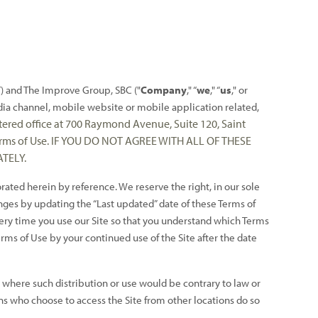
”) and The Improve Group, SBC ("
Company
," “
we
," “
us
," or
ia channel, mobile website or mobile application related,
tered office at 700 Raymond Avenue, Suite 120, Saint
 Terms of Use. IF YOU DO NOT AGREE WITH ALL OF THESE
TELY.
ted herein by reference. We reserve the right, in our sole
nges by updating the “Last updated” date of these Terms of
very time you use our Site so that you understand which Terms
ms of Use by your continued use of the Site after the date
ry where such distribution or use would be contrary to law or
ns who choose to access the Site from other locations do so