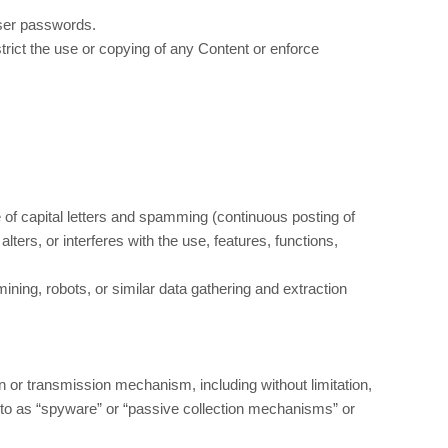
user passwords.
estrict the use or copying of any Content or enforce
e of capital letters and spamming (continuous posting of
alters, or interferes with the use, features, functions,
ing, robots, or similar data gathering and extraction
on or transmission mechanism, including without limitation,
d to as “spyware” or “passive collection mechanisms” or