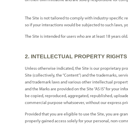
The Site is not tailored to comply with industry-specific 
so if your interactions would be subjected to such laws, y
The Site is intended for users who are at least 18 years old
2.
INTELLECTUAL PROPERTY RIGHTS
Unless otherwise indicated, the Site is our proprietary pro
Site (collectively, the “Content”) and the trademarks, ser
and trademark laws and various other intellectual property
and the Marks are provided on the Site “AS IS” for your in
be copied, reproduced, aggregated, republished, uploaded, 
commercial purpose whatsoever, without our express prio
Provided that you are eligible to use the Site, you are gra
properly gained access solely for your personal, non-comme