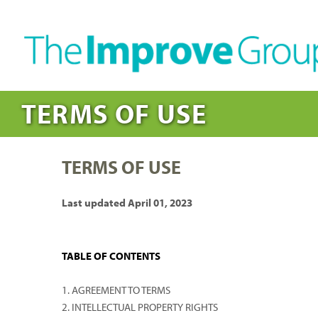
TERMS OF USE
TERMS OF USE
Last updated April 01, 2023
TABLE OF CONTENTS
1. AGREEMENT TO TERMS
2. INTELLECTUAL PROPERTY RIGHTS