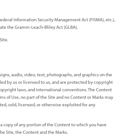
 Federal Information Security Management Act (FISMA), etc.),
iolate the Gramm-Leach-Bliley Act (GLBA).
Site.
signs, audio, video, text, photographs, and graphics on the
led by us or licensed to us, and are protected by copyright
copyright laws, and international conventions. The Content
rms of Use, no part of the Site and no Content or Marks may
ed, sold, licensed, or otherwise exploited for any
t a copy of any portion of the Content to which you have
the Site, the Content and the Marks.