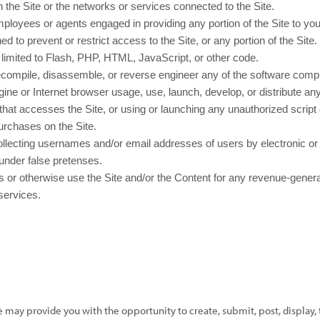
n the Site or the networks or services connected to the Site.
mployees or agents engaged in providing any portion of the Site to you
to prevent or restrict access to the Site, or any portion of the Site.
t limited to Flash, PHP, HTML, JavaScript, or other code.
ecompile, disassemble, or reverse engineer any of the software compri
ne or Internet browser usage, use, launch, develop, or distribute any
der that accesses the Site, or using or launching any unauthorized script
rchases on the Site.
ollecting usernames and/or email addresses of users by electronic or 
under false pretenses.
 us or otherwise use the Site and/or the Content for any revenue-gene
 services.
e may provide you with the opportunity to create, submit, post, display, 