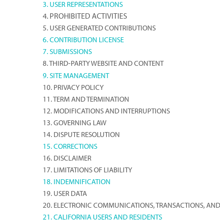
3. USER REPRESENTATIONS
4. PROHIBITED ACTIVITIES
5. USER GENERATED CONTRIBUTIONS
6. CONTRIBUTION LICENSE
7. SUBMISSIONS
8. THIRD-PARTY WEBSITE AND CONTENT
9. SITE MANAGEMENT
10. PRIVACY POLICY
11. TERM AND TERMINATION
12. MODIFICATIONS AND INTERRUPTIONS
13. GOVERNING LAW
14. DISPUTE RESOLUTION
15. CORRECTIONS
16. DISCLAIMER
17. LIMITATIONS OF LIABILITY
18. INDEMNIFICATION
19. USER DATA
20. ELECTRONIC COMMUNICATIONS, TRANSACTIONS, AND
21. CALIFORNIA USERS AND RESIDENTS