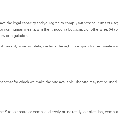
have the legal capacity and you agree to comply with these Terms of Use;
 or non-human means, whether through a bot, script, or otherwise; (
4
) y
 law or regulation.
not current, or incomplete, we have the right to suspend or terminate you
 than that for which we make the Site available. The Site may not be us
e Site to create or compile, directly or indirectly, a collection, compi