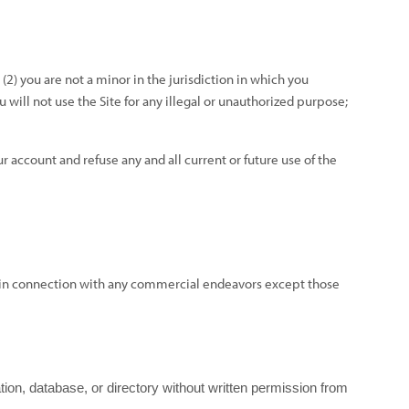
(
2
) you are not a minor in the jurisdiction in which you
ou will not use the Site for any illegal or unauthorized purpose;
r account and refuse any and all current or future use of the
ed in connection with any commercial endeavors except those
lation, database, or directory without written permission from