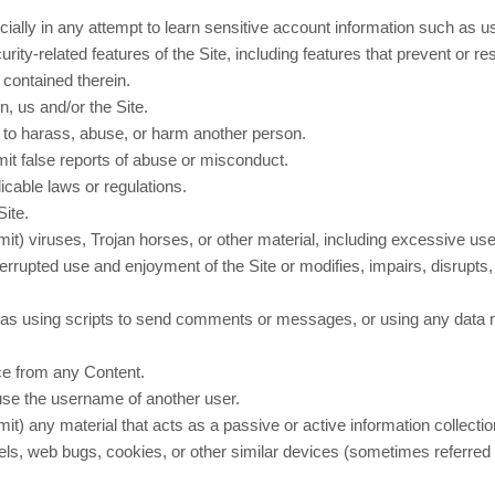
cially in any attempt to learn sensitive account information such as 
rity-related features of the Site, including features that prevent or r
 contained therein.
n, us and/or the Site.
r to harass, abuse, or harm another person.
it false reports of abuse or misconduct.
icable laws or regulations.
Site.
smit) viruses, Trojan horses, or other material, including excessive us
nterrupted use and enjoyment of the Site or modifies, impairs, disrupts, 
s using scripts to send comments or messages, or using any data min
ice from any Content.
use the username of another user.
mit) any material that acts as a passive or active information collecti
ixels, web bugs, cookies, or other similar devices (sometimes referre