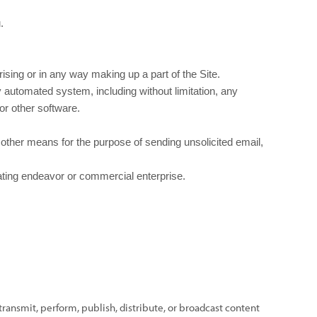
.
sing or in any way making up a part of the Site.
 automated system, including without limitation, any
 or other software.
other means for the purpose of sending unsolicited email,
rating endeavor or commercial enterprise.
transmit, perform, publish, distribute, or broadcast content