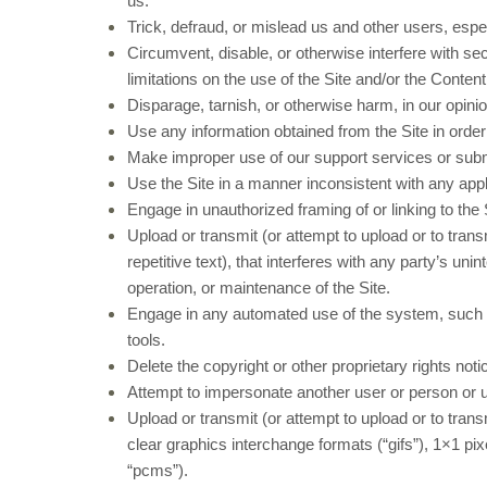
us.
Trick, defraud, or mislead us and other users, espe
Circumvent, disable, or otherwise interfere with secu
limitations on the use of the Site and/or the Content
Disparage, tarnish, or otherwise harm, in our opinio
Use any information obtained from the Site in orde
Make improper use of our support services or subm
Use the Site in a manner inconsistent with any appl
Engage in unauthorized framing of or linking to the 
Upload or transmit (or attempt to upload or to tran
repetitive text), that interferes with any party’s uni
operation, or maintenance of the Site.
Engage in any automated use of the system, such a
tools.
Delete the copyright or other proprietary rights not
Attempt to impersonate another user or person or 
Upload or transmit (or attempt to upload or to trans
clear graphics interchange formats (“gifs”), 1×1 p
“pcms”).