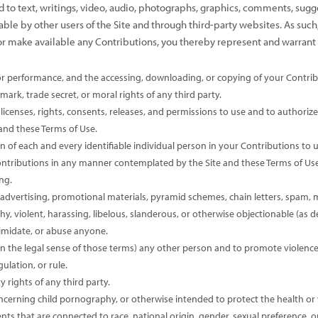
ted to text, writings, video, audio, photographs, graphics, comments, sugg
able by other users of the Site and through third-party websites. As suc
or make available any Contributions, you thereby represent and warrant 
, or performance, and the accessing, downloading, or copying of your Contribu
mark, trade secret, or moral rights of any third party.
icenses, rights, consents, releases, and permissions to use and to authorize u
and these Terms of Use.
 of each and every identifiable individual person in your Contributions to u
Contributions in any manner contemplated by the Site and these Terms of Use
ng.
advertising, promotional materials, pyramid schemes, chain letters, spam, ma
thy, violent, harassing, libelous, slanderous, or otherwise objectionable (as 
timidate, or abuse anyone.
n the legal sense of those terms) any other person and to promote violence a
ulation, or rule.
y rights of any third party.
ncerning child pornography, or otherwise intended to protect the health or 
s that are connected to race, national origin, gender, sexual preference, o