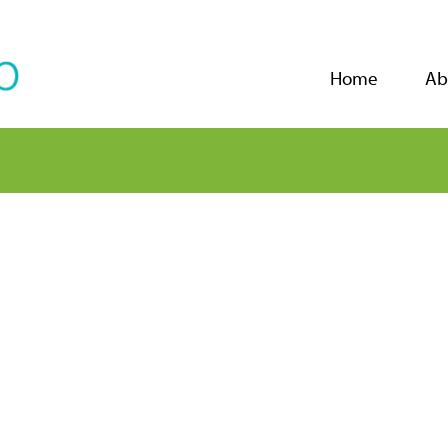
Jump to navigation
Home
Ab