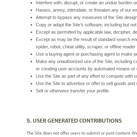
Interfere with, disrupt, or create an undue burden o
Harass, annoy, intimidate, or threaten any of our e
Attempt to bypass any measures of the Site designed 
Copy or adapt the Site’s software, including but no
Except as permitted by applicable law, decipher, d
Except as may be the result of standard search engi
spider, robot, cheat utility, scraper, or offline rea
Use a buying agent or purchasing agent to make pu
Make any unauthorized use of the Site, including c
or creating user accounts by automated means or 
Use the Site as part of any effort to compete with
Use the Site to advertise or offer to sell goods and
Sell or otherwise transfer your profile.
USER GENERATED CONTRIBUTIONS
5.
The Site does not offer users to submit or post content. W