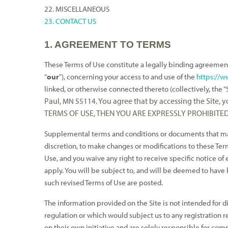
22. MISCELLANEOUS
23. CONTACT US
1. AGREEMENT TO TERMS
These Terms of Use constitute a legally binding agreemen
“
our
”), concerning your access to and use of the
https://
linked, or otherwise connected thereto (collectively, the “S
Paul
You agree that by accessing the Site,
, MN 55114
.
TERMS OF USE, THEN YOU ARE EXPRESSLY PROHIBITE
Supplemental terms and conditions or documents that may 
discretion, to make changes or modifications to these Term
Use, and you waive any right to receive specific notice o
apply. You will be subject to, and will be deemed to have
such revised Terms of Use are posted.
The information provided on the Site is not intended for di
regulation or which would subject us to any registration r
on their own initiative and are solely responsible for comp