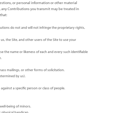
estions, or personal information or other material
h, any Contributions you transmit may be treated in
that:
tions do not and will not infringe the proprietary rights,
s, the Site, and other users of the Site to use your
se the name or likeness of each and every such identifiable
.
ss mailings, or other forms of solicitation.
determined by us).
gainst a specific person or class of people.
well-being of minors.
r physical handicap.