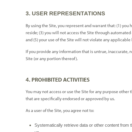
3.
USER REPRESENTATIONS
By using the Site, you represent and warrant that:
(
1
) you 
reside; (
3
) you will not access the Site through automated
and (
5
) your use of the Site will not violate any applicable
If you provide any information that is untrue, inaccurate, 
Site (or any portion thereof).
PROHIBITED ACTIVITIES
4.
You may not access or use the Site for any purpose other
that are specifically endorsed or approved by us.
As a user of the Site, you agree not to:
Systematically retrieve data or other content from th