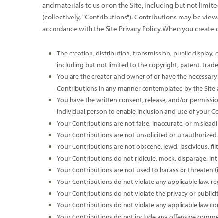
and materials to us or on the Site, including but not limi
(collectively, "Contributions"). Contributions may be view
accordance with the Site Privacy Policy. When you create 
The creation,
distribution, transmission, public display
including but not limited to the copyright, patent, trade
You are the creator and owner of or have the necessary l
Contributions in any manner contemplated by the Site 
You have the written consent, release, and/or permission
individual person to enable inclusion and use of your 
Your Contributions are not false, inaccurate, or misleadi
Your Contributions are not unsolicited or unauthorized 
Your Contributions are not obscene, lewd, lascivious, fil
Your Contributions do not ridicule, mock, disparage, in
Your Contributions are not used to harass or threaten (i
Your Contributions do not violate any applicable law, reg
Your Contributions do not violate the privacy or publicit
Your Contributions do not violate any applicable law co
Your Contributions do not include any offensive comment