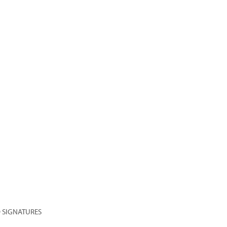
 SIGNATURES