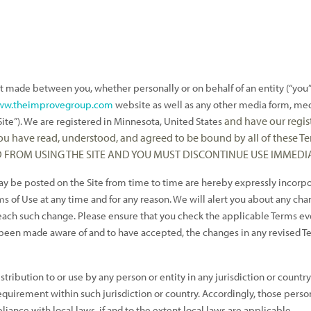
t made between you, whether personally or on behalf of an entity (“you
www.theimprovegroup.com
website as well as any other media form, med
and have our regis
ite”).
We are registered in
Minnesota, United States
 you have read, understood, and agreed to be bound by all of these
D FROM USING THE SITE AND YOU MUST DISCONTINUE USE IMMEDIA
be posted on the Site from time to time are hereby expressly incorpora
s of Use at any time and for any reason. We will alert you about any cha
f each such change. Please ensure that you check the applicable Terms e
 been made aware of and to have accepted, the changes in any revised Ter
stribution to or use by any person or entity in any jurisdiction or count
equirement within such jurisdiction or country. Accordingly, those perso
liance with local laws, if and to the extent local laws are applicable.