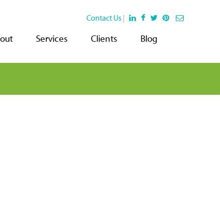
Contact Us
|
out
Services
Clients
Blog