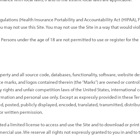
regulations (Health Insurance Portability and Accountability Act (HIPAA),
ou may not use this Site. You may not use the Site in a way that would v
. Persons under the age of 18 are not permitted to use or register for the 
perty and all source code, databases, functionality, software, website de
vice marks, and logos contained therein (the “Marks”) are owned or control
 rights and unfair competition laws of the United States, international 
formation and personal use only. Except as expressly provided in these Te
posted, publicly displayed, encoded, translated, transmitted, distribut
r written permission.
nted a limited license to access and use the Site and to download or prin
rcial use. We reserve all rights not expressly granted to you in and to 