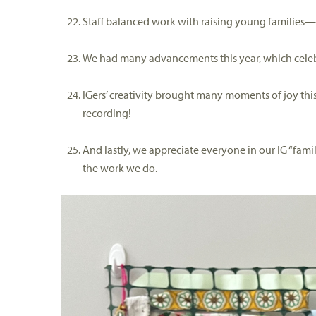
Staff balanced work with raising young families
We had many advancement
s
this year, which c
ele
IGers
’ creativity
brought many moments of joy this
recording
!
And lastly, we appreciate everyone in our IG “fami
the work we do.