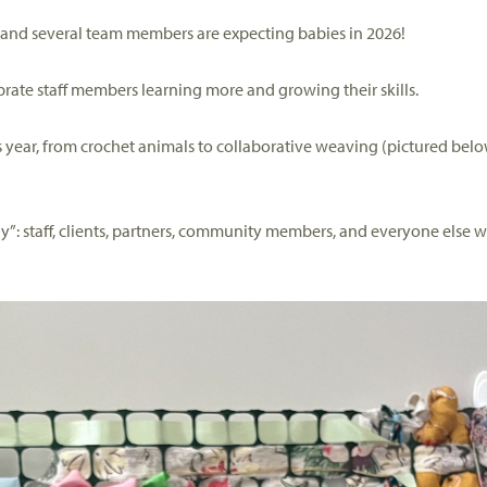
—and several team members are expecting babies in
2026
!
brat
e
staff members
learning more and growing their skills.
 year,
from crochet animals to collaborative weaving
(pictured belo
ly”: staff, clients, partners, community members, and
everyone else w