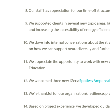
Our staff has appreciation for our time-off struct
We supported clients in several new topic areas, l
and
increasing the accessibility of energy effici
We dove into internal conversations about the str
on how we can support neurodiversity and further
We appreciate the
opportunity to work with new c
Education.
We welcomed three new
IGers
:
Spotless Amponsa
We’re
t
hankful for our
organization’s
resilience, p
Based on project experience, we d
eveloped guid