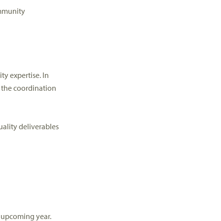
munity
ity
expertise
.
In
 the coordination
ality deliverables
 upcoming year.