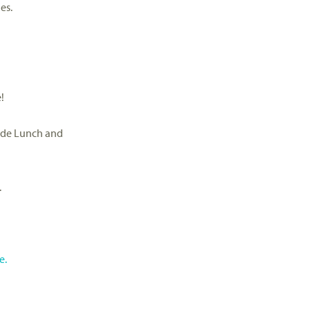
es.
!
ide Lunch and
.
e.