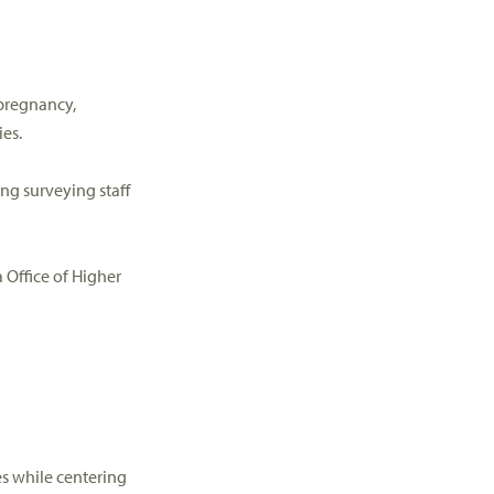
pregnancy,
ies.
ing surveying staff
 Office of Higher
es
while centering