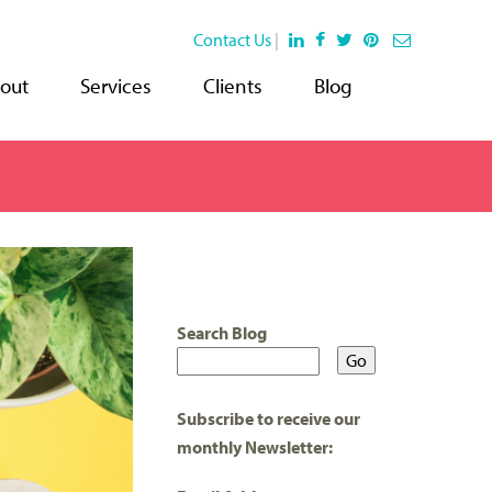
Contact Us
|
out
Services
Clients
Blog
Search Blog
Subscribe to receive our
monthly Newsletter: