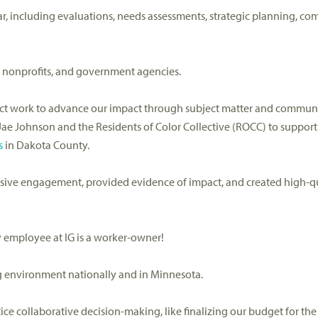
ar,
including
evaluation
s,
needs assessments, strategic planning,
com
 nonprofits, and government agencies.
ect work
to advance our
impact
through
subject matter and commun
Jae
Johnson
and the Residents of Color Collective (ROCC)
to support
s
in D
akota County.
lusive engagement, provided evidence of impact, and created high-qu
 employee at IG is a worker-owner
!
ng environment
nationally and in Minnesota.
tice collaborative decision-making
, like
finalizing
our budget for the