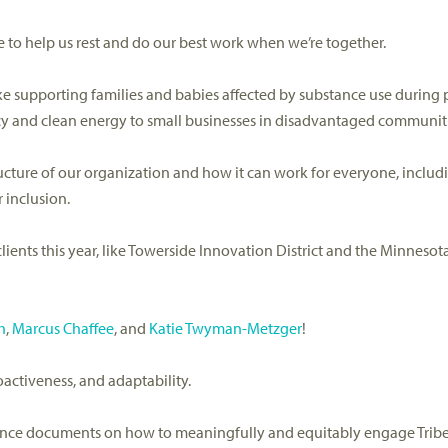
ure to help us rest and do our best work when
we’re
together
.
ike supporting families and babies affected by substance use during
ency and clean energy to small businesses in disadvantaged communit
ucture of our organization and how it can work for everyone
, includ
 inclusion.
lients
this year
,
like
Towerside
Innovation District and the Minnesota
h
,
Marcus Chaffee
, and
Katie Twyman-Metzger
!
roactiveness, and adaptability
.
ance documents on how to
meaningfully and equitably engage
Trib