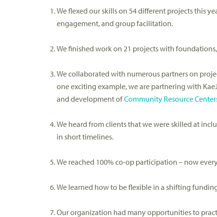
W
e
flexed our skills
on 54 different projects this ye
engagement,
and
group
facilitation.
We finished
work on 21 projects
with foundations,
We collaborated with
numerous
partners on proj
one
exciting
example, we are
partnering
with
Kae
and development of
Community Resource Center
We heard from clients that we were skilled at inc
in short timelines
.
We reached 100% co-op participation – now every
We learned how to be flexible in a shifting fundi
Our organization had many o
pportunities to prac