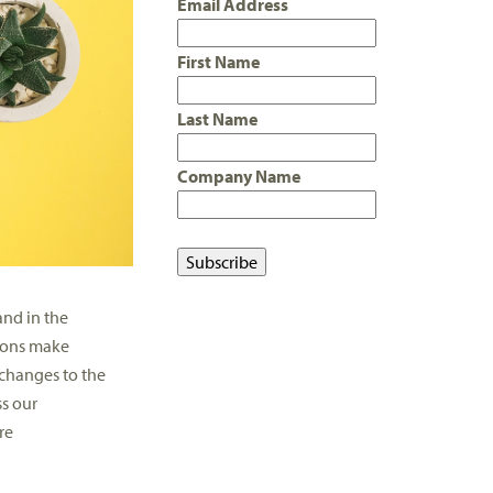
Email Address
First Name
Last Name
Company Name
nd in the
ions make
changes to the
ss our
re