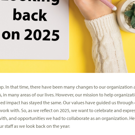
p. In that time, there have been many changes to our
organization a
, in many areas of our lives.
However, our mission
to help organizat
ed impact has stayed the same.
Our value
s have guided us through
 work with.
So,
as we reflect on 2025, we want to celebrate and expre
th, and opportunities we had to collaborate as an organization.
He
r staff
as we look back on the year
: