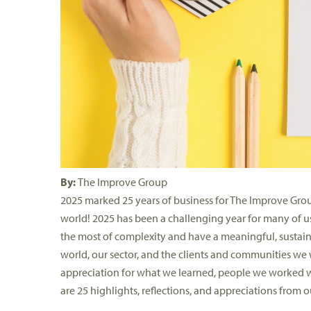
By:
The Improve Group
2025 marked 25 years of business for The Improve Grou
world!
2025 has been a challenging year for many of us
the
most of
complexity and have a meaningful, sustain
world, our sector, and the clients and communities we
appreciation for
what
we learned, people we worked wi
are
25
highlights
,
reflections
, and appreciations
from
ou