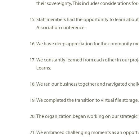
their sovereignty
.
This includes considerations for
Staff members had the o
pportunity to learn abou
Association
conference
.
We have deep appreciation for the community 
We constantly learned from each other in our pro
Learns
.
We ran
our business together
and navigated chall
We c
ompleted
the
transition to virtual file stora
The organization began w
orking on our strategic 
We e
mbrac
ed
challenging moments as an opportun