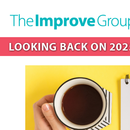
LOOKING BACK ON 202