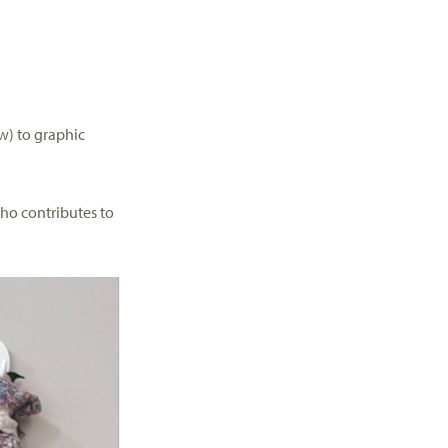
w) to
graphic
ho contributes to