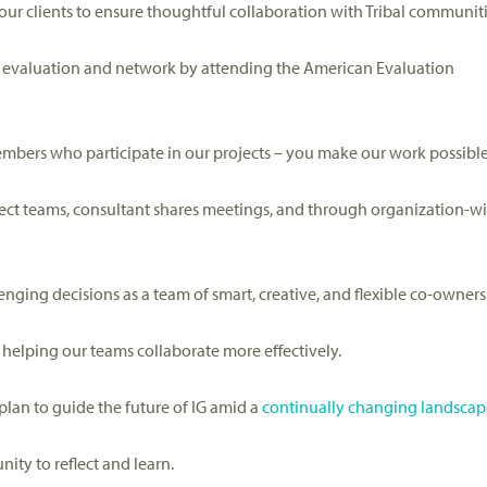
 our clients to ensure thoughtful collaboration with Tribal communiti
t evaluation
and network
by attending
the American Evaluation
members who
participate
in our projects – you make our work possible
ject teams
, consultant shares meetings,
and through organization-w
enging decisions
as a
team of smart, creative, and flexible co-owners
ge, helping our teams
collaborate
more effectively
.
plan to guide the future of IG
amid a
continually changing landscap
ity to reflect and
learn
.