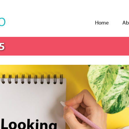
Jump to navigation
Home
Ab
5