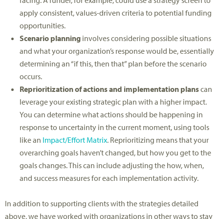
apply consistent, values-driven criteria to potential funding
opportunities.
Scenario planning
involves considering possible situations
and what your organization’s response would be, essentially
determining an “if this, then that” plan before the scenario
occurs.
Reprioritization of actions and implementation plans
can
leverage your existing strategic plan with a higher impact.
You can determine what actions should be happening in
response to uncertainty in the current moment, using tools
like an
Impact/Effort Matrix
. Reprioritizing means that your
overarching goals haven’t changed, but how you get to the
goals changes. This can include adjusting the how, when,
and success measures for each implementation activity.
In addition to supporting clients with the strategies detailed
above, we have worked with organizations in other ways to stay