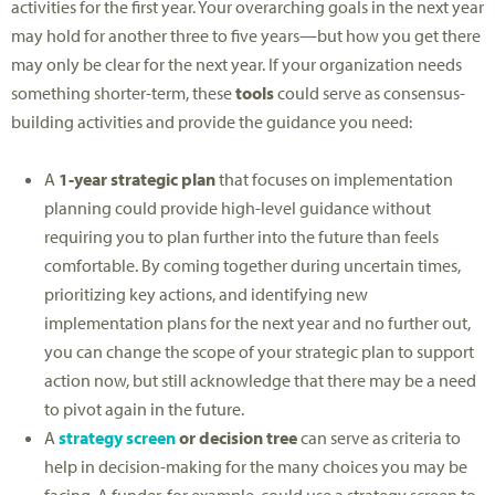
activities for the first year. Your overarching goals in the next year
may hold for another three to five years—but how you get there
may only be clear for the next year. If your organization needs
something shorter-term, these
tools
could serve as consensus-
building activities and provide the guidance you need:
A
1-year strategic plan
that focuses on implementation
planning could provide high-level guidance without
requiring you to plan further into the future than feels
comfortable. By coming together during uncertain times,
prioritizing key actions, and identifying new
implementation plans for the next year and no further out,
you can change the scope of your strategic plan to support
action now, but still acknowledge that there may be a need
to pivot again in the future.
A
strategy screen
or decision tree
can serve as criteria to
help in decision-making for the many choices you may be
facing. A funder, for example, could use a strategy screen to