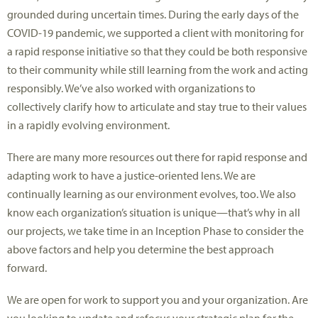
grounded during uncertain times. During the early days of the
COVID-19 pandemic, we supported a client with monitoring for
a rapid response initiative so that they could be both responsive
to their community while still learning from the work and acting
responsibly. We’ve also worked with organizations to
collectively clarify how to articulate and stay true to their values
in a rapidly evolving environment.
There are many more resources out there for rapid response and
adapting work to have a justice-oriented lens. We are
continually learning as our environment evolves, too. We also
know each organization’s situation is unique—that’s why in all
our projects, we take time in an Inception Phase to consider the
above factors and help you determine the best approach
forward.
We are open for work to support you and your organization. Are