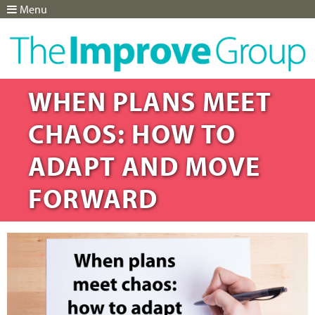
Menu
Jump to navigation
WHEN PLANS MEET
CHAOS: HOW TO
ADAPT AND MOVE
FORWARD