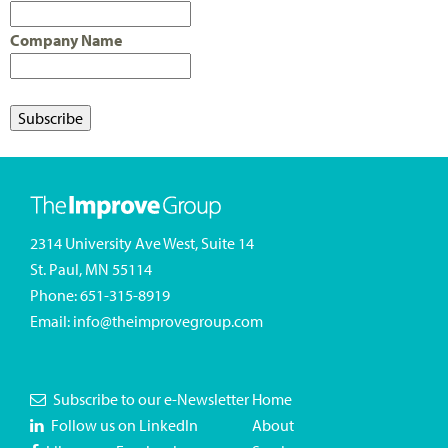
Company Name
2314 University Ave West, Suite 14
St. Paul, MN 55114
Phone:
651-315-8919
Email:
info@theimprovegroup.com
Subscribe to our e-Newsletter
Home
Follow us on LinkedIn
About