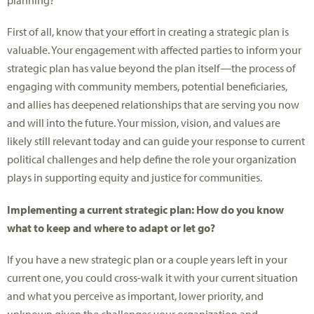
planning?
First of all, know that your effort in creating a strategic plan is
valuable. Your engagement with affected parties to inform your
strategic plan has value beyond the plan itself—the process of
engaging with community members, potential beneficiaries,
and allies has deepened relationships that are serving you now
and will into the future. Your mission, vision, and values are
likely still relevant today and can guide your response to current
political challenges and help define the role your organization
plays in supporting equity and justice for communities.
Implementing a current strategic plan: How do you know
what to keep and where to adapt or let go
?
If you have a new strategic plan or a couple years left in your
current one, you could cross-walk it with your current situation
and what you perceive as important, lower priority, and
unknown given the challenges your organization and