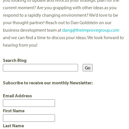
you looking to update and refocus your strategic plan for the
current moment? Are you grappling with other ideas as you
respond to a rapidly changing environment? We’d love to be
your thought partner! Reach out to Dan Goldstein on our
business development team at
dang@theimprovegroup.com
and we can find a time to discuss your ideas. We look forward to
hearing from you!
Search Blog
Subscribe to receive our monthly Newsletter:
Email Address
First Name
Last Name