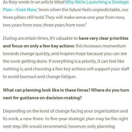
As they wrote in an article titled
Why We’re Launching a Strategic
Plan—Even Now
, “even when the future feels unpredictable, our
three pillars still hold. They will make sense one year from now,
two years from now, three years from now.”
During uncertain times, it’s valuable to
have very clear priorities
and focus on only a few key actions
: this increases momentum
towards change quickly, and inspires hope because you can see
the work getting done. If everything is a priority, it can feel like
nothing is, and choosing a few key actions will support your staff
to avoid burnout and change fatigue.
What can planning look like in these times? Where do you turn
next for guidance on decision-making?
Depending on the level of change facing your organization and
its work, a new three- to five-year strategic plan may be the right
next step. We would recommend, however, only planning