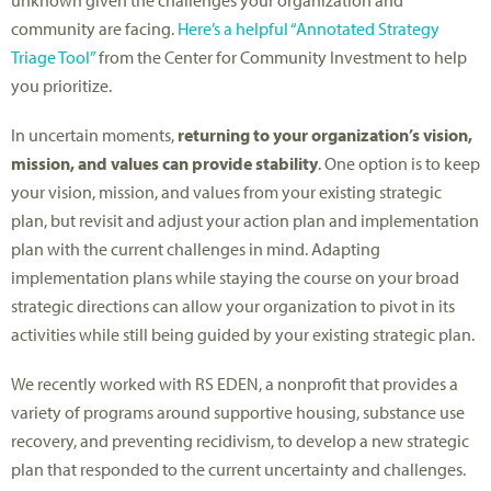
community are facing.
Here’s a helpful “Annotated Strategy
Triage Tool”
from the Center for Community Investment to help
you prioritize.
In uncertain moments,
returning to your organization’s vision,
mission, and values can provide stability
. One option is to keep
your vision, mission, and values from your existing strategic
plan, but revisit and adjust your action plan and implementation
plan with the current challenges in mind. Adapting
implementation plans while staying the course on your broad
strategic directions can allow your organization to pivot in its
activities while still being guided by your existing strategic plan.
We recently worked with RS EDEN, a nonprofit that provides a
variety of programs around supportive housing, substance use
recovery, and preventing recidivism, to develop a new strategic
plan that responded to the current uncertainty and challenges.