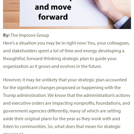
By:
The Improve Group
Here’s a situation you may be in right now: You, your colleagues,
and stakeholders spent a lot of time and energy developing a
thoughtful, forward-thinking strategic plan to guide your
organization as it grows and evolves in the future.
However, it may be unlikely that your strategic plan accounted
for the significant changes proposed or happening with the
Trump administration. We know that the administration’s actions
and executive orders are impacting nonprofits, foundations, and
government agencies differently, many of which are setting
aside their original plans for the year as they work with and
listen to communities. So, what does that mean for strategic