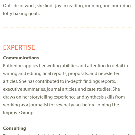
Outside of work, she finds joy in reading, running, and nurturing
lofty baking goals.
EXPERTISE
Communications
Katherine applies her writing abilities and attention to detail in
writing and editing final reports, proposals, and newsletter
articles. She has contributed to in-depth findings reports;
executive summaries; journal articles; and case studies. She
draws on her storytelling experience and synthesis skills from
working as a journalist for several years before joining The
Improve Group.
Consulting