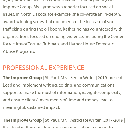
Improve Group, Ms. Lymn was a reporter focused on social
issues; in North Dakota, for example, she co-wrote an in-depth,
award-winning series that documented the increase of sex
trafficking during the oil boom. Katherine has volunteered with
organizations focused on ending violence, including the Center
for Victims of Torture, Tubman, and Harbor House Domestic
Abuse Programs.
PROFESSIONAL EXPERIENCE
The Improve Group
| St. Paul, MN | Senior Writer | 2019-present |
Lead and implement writing, editing, and communications
support to make the most of information, navigate complexity,
and ensure clients’ investments of time and money lead to
meaningful, sustained impact.
The Improve Group
| St. Paul, MN | Associate Writer | 2017-2019 |
Provided writing, editing, and communications support to