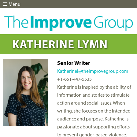
Menu
Jump to navigation
KATHERINE LYMN
Senior Writer
Katherinel@theimprovegroup.com
+1-651-447-5535
Katherine is inspired by the ability of
information and stories to stimulate
action around social issues. When
writing, she focuses on the intended
audience and purpose. Katherine is
passionate about supporting efforts
to prevent gender-based violence.