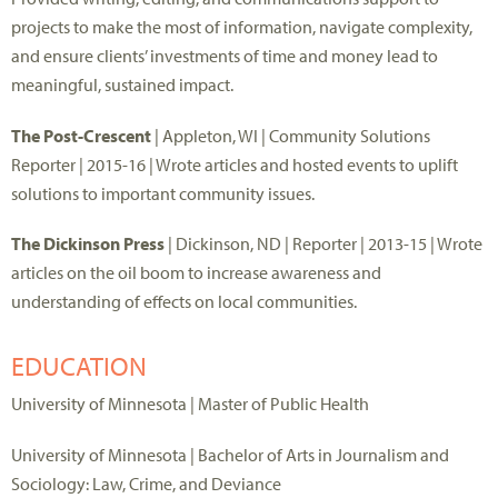
projects to make the most of information, navigate complexity,
and ensure clients’ investments of time and money lead to
meaningful, sustained impact.
The Post-Crescent
| Appleton, WI | Community Solutions
Reporter | 2015-16 | Wrote articles and hosted events to uplift
solutions to important community issues.
The Dickinson Press
| Dickinson, ND | Reporter | 2013-15 | Wrote
articles on the oil boom to increase awareness and
understanding of effects on local communities.
EDUCATION
University of Minnesota | Master of Public Health
University of Minnesota | Bachelor of Arts in Journalism and
Sociology: Law, Crime, and Deviance