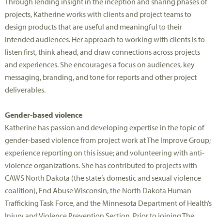
Through lending insight in the inception and sharing phases of
projects, Katherine works with clients and project teams to
design products that are useful and meaningful to their
intended audiences. Her approach to working with clients is to
listen first, think ahead, and draw connections across projects
and experiences. She encourages a focus on audiences, key
messaging, branding, and tone for reports and other project
deliverables.
Gender-based violence
Katherine has passion and developing expertise in the topic of
gender-based violence from project work at The Improve Group;
experience reporting on this issue; and volunteering with anti-
violence organizations. She has contributed to projects with
CAWS North Dakota (the state’s domestic and sexual violence
coalition), End Abuse Wisconsin, the North Dakota Human
Trafficking Task Force, and the Minnesota Department of Health’s
Injury and Violence Prevention Section. Prior to joining The