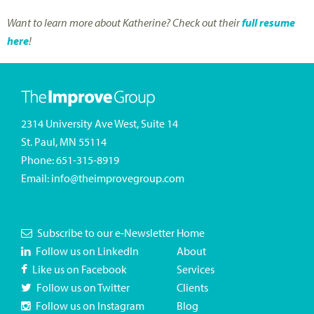
Want to learn more about Katherine? Check out their
full resume
here
!
2314 University Ave West, Suite 14
St. Paul, MN 55114
Phone:
651-315-8919
Email:
info@theimprovegroup.com
Subscribe to our e-Newsletter
Home
Follow us on LinkedIn
About
Like us on Facebook
Services
Follow us on Twitter
Clients
Follow us on Instagram
Blog