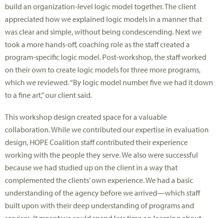
build an organization-level logic model together. The client
appreciated how we explained logic models in a manner that
was clear and simple, without being condescending. Next we
took a more hands-off, coaching role as the staff created a
program-specific logic model. Post-workshop, the staff worked
on their own to create logic models for three more programs,
which we reviewed. “By logic model number five we had it down
to a fine art,” our client said.
This workshop design created space for a valuable
collaboration. While we contributed our expertise in evaluation
design, HOPE Coalition staff contributed their experience
working with the people they serve. We also were successful
because we had studied up on the client in a way that
complemented the clients’ own experience. We had a basic
understanding of the agency before we arrived—which staff
built upon with their deep understanding of programs and