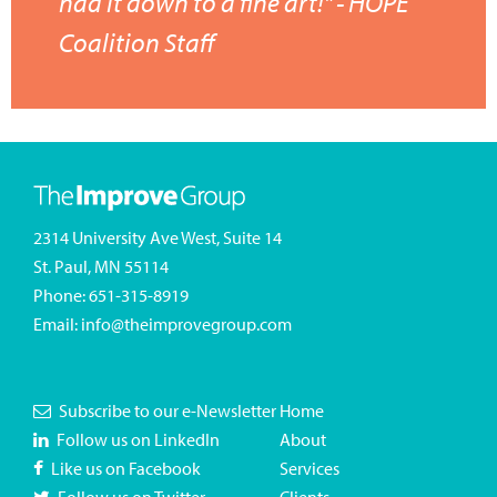
had it down to a fine art!" - HOPE
Coalition Staff
2314 University Ave West, Suite 14
St. Paul, MN 55114
Phone:
651-315-8919
Email:
info@theimprovegroup.com
Subscribe to our e-Newsletter
Home
Follow us on LinkedIn
About
Like us on Facebook
Services
Follow us on Twitter
Clients