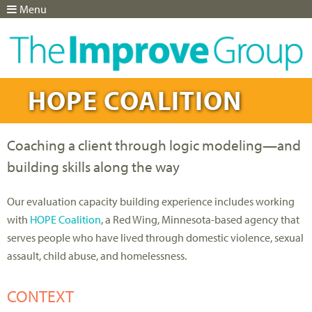
Menu
Jump to navigation
HOPE COALITION
Coaching a client through logic modeling—and
building skills along the way
Our evaluation capacity building experience includes working
with
HOPE Coalition
, a Red Wing, Minnesota-based agency that
serves people who have lived through domestic violence, sexual
assault, child abuse, and homelessness.
CONTEXT