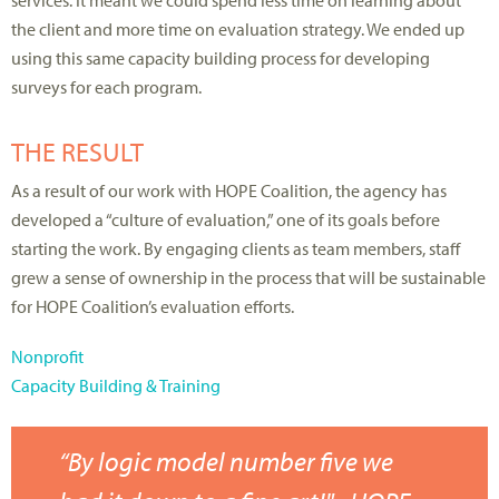
services. It meant we could spend less time on learning about
the client and more time on evaluation strategy. We ended up
using this same capacity building process for developing
surveys for each program.
THE RESULT
As a result of our work with HOPE Coalition, the agency has
developed a “culture of evaluation,” one of its goals before
starting the work. By engaging clients as team members, staff
grew a sense of ownership in the process that will be sustainable
for HOPE Coalition’s evaluation efforts.
Nonprofit
Capacity Building & Training
“By logic model number five we