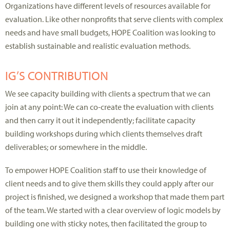
Organizations have different levels of resources available for
evaluation. Like other nonprofits that serve clients with complex
needs and have small budgets, HOPE Coalition was looking to
establish sustainable and realistic evaluation methods.
IG’S CONTRIBUTION
We see capacity building with clients a spectrum that we can
join at any point: We can co-create the evaluation with clients
and then carry it out it independently; facilitate capacity
building workshops during which clients themselves draft
deliverables; or somewhere in the middle.
To empower HOPE Coalition staff to use their knowledge of
client needs and to give them skills they could apply after our
project is finished, we designed a workshop that made them part
of the team. We started with a clear overview of logic models by
building one with sticky notes, then facilitated the group to