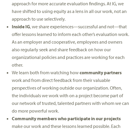
approach for more accurate evaluation findings. At IG, we
have shifted to using equity as a lens in all our work, not an
approach to use selectively.
Inside IG
, we share experiences—successful and not—that
offer lessons learned to inform each other’s evaluation work.
As an employer and cooperative, employees and owners
also regularly seek and share feedback on how our
organizational policies and practices are working for each
other.
We learn both from watching how
community partners
work and from direct feedback from their valuable
perspectives of working outside our organization. Often,
the individuals we work with on a project become part of
our network of trusted, talented partners with whom we can
do more powerful work.
Community members who participate in our projects
make our work and these lessons learned possible. Each