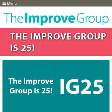
Menu
Jump to navigation
THE IMPROVE GROUP
IS 25!