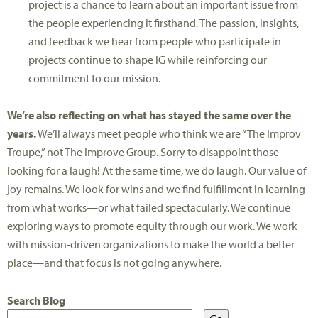
project is a chance to learn about an important issue from
the people experiencing it firsthand. The passion, insights,
and feedback we hear from people who participate in
projects continue to shape IG while reinforcing our
commitment to our mission.
We’re also reflecting on what has stayed the same over the
years.
We’ll always meet people who think we are “The Improv
Troupe,” not The Improve Group. Sorry to disappoint those
looking for a laugh! At the same time, we do laugh. Our value of
joy remains. We look for wins and we find fulfillment in learning
from what works—or what failed spectacularly. We continue
exploring ways to promote equity through our work. We work
with mission-driven organizations to make the world a better
place—and that focus is not going anywhere.
Search Blog