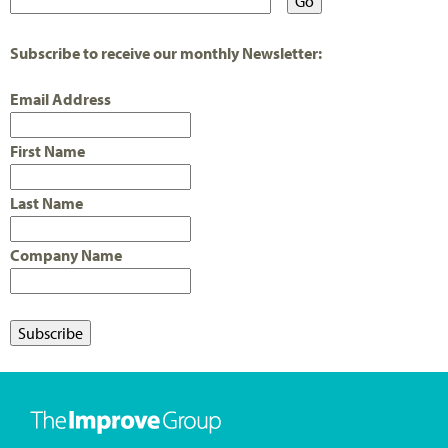
Subscribe to receive our monthly Newsletter:
Email Address
First Name
Last Name
Company Name