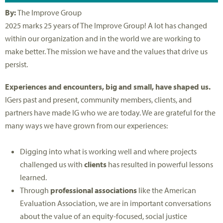
By:
The Improve Group
2025 marks 25 years of The Improve Group! A lot has changed
within our organization and in the world we are working to
make better. The mission we have and the values that drive us
persist.
Experiences and encounters, big and small, have shaped us.
IGers past and present, community members, clients, and
partners have made IG who we are today. We are grateful for the
many ways we have grown from our experiences:
Digging into what is working well and where projects
challenged us with
clients
has resulted in powerful lessons
learned.
Through
professional associations
like the American
Evaluation Association, we are in important conversations
about the value of an equity-focused, social justice