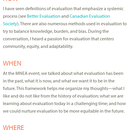
I have seen definitions of evaluation that emphasize a systemic
process (see
Better Evaluation
and
Canadian Evaluation
Society
). There are also numerous methods used in evaluation to
try to balance knowledge, burden, and bias. During the
conversation, I heard a passion for evaluation that centers
community, equity, and adaptability.
WHEN
At the MNEA event, we talked about what evaluation has been
in the past, what it is now, and what we want it to be in the
future. This framework helps me organize my thoughts—what I
like and do not like from the history of evaluation; what we are
learning about evaluation today in a challenging time; and how
we could nurture evaluation to be more equitable in the future.
WHERE