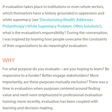
If evaluation takes place in institutions or even whole sectors,
which themselves have a history grounded in oppression and
white supremacy (see
'Decolonizing Wealth' Addresses
Philanthropy's White Supremacy Problem, Offers Solutions'
),
what is the evaluation’s responsibility? During the conversation,
I was inspired by hearing how people overcame the constraints
of their organizations to do meaningful evaluation.
WHY
For what purpose do you evaluate—are you hoping to learn? Be
responsive to a funder? Better engage stakeholders? More
importantly, are these purposes mutually exclusive? There was a
time in evaluation when purposes centered around finding
value and merit were emphasized in professional evaluation
training; more recently, evaluation has been coupled with
learning and decision-making.