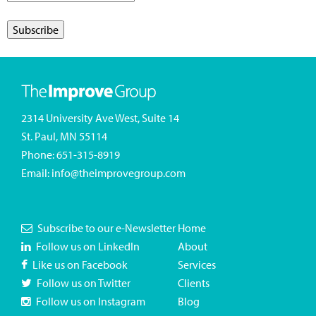
2314 University Ave West, Suite 14
St. Paul, MN 55114
Phone:
651-315-8919
Email:
info@theimprovegroup.com
Subscribe to our e-Newsletter
Home
Follow us on LinkedIn
About
Like us on Facebook
Services
Follow us on Twitter
Clients
Follow us on Instagram
Blog