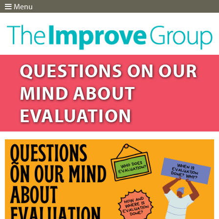
Menu
Jump to navigation
QUESTIONS ON OUR
MIND ABOUT
EVALUATION