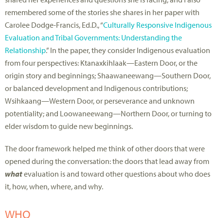
remembered some of the stories she shares in her paper with
Carolee Dodge-Francis, Ed.D., “
Culturally Responsive Indigenous
Evaluation and Tribal Governments: Understanding the
Relationship
.” In the paper, they consider Indigenous evaluation
from four perspectives: Ktanaxkihlaak—Eastern Door, or the
origin story and beginnings; Shaawaneewang—Southern Door,
or balanced development and Indigenous contributions;
Wsihkaang—Western Door, or perseverance and unknown
potentiality; and Loowaneewang—Northern Door, or turning to
elder wisdom to guide new beginnings.
The door framework helped me think of other doors that were
opened during the conversation: the doors that lead away from
what
evaluation is and toward other questions about who does
it, how, when, where, and why.
WHO