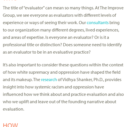
The title of “evaluator” can mean so many things. At The Improve
Group, we see everyone as evaluators with different levels of
experience or ways of seeing their work. Our
consultants
bring
to our organization many different degrees, lived experiences,
and areas of expertise. Is everyone an evaluator? Or is it a
professional title or distinction? Does someone need to identify
as an evaluator to be in an evaluative practice?
It’s also important to consider these questions within the context
of how white supremacy and oppression have shaped the field
and its makeup. The
research
of Vidhya Shanker, Ph.D., provides
insight into how systemic racism and oppression have
influenced how we think about and practice evaluation and also
who we uplift and leave out of the founding narrative about
evaluation.
HOW