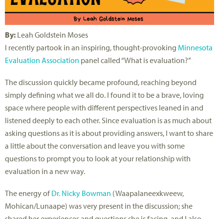
By:
Leah Goldstein Moses
I recently partook in an inspiring, thought-provoking
Minnesota
Evaluation Association
panel called “What is evaluation?”
The discussion quickly became profound, reaching beyond
simply defining what we all do. I found it to be a brave, loving
space where people with different perspectives leaned in and
listened deeply to each other. Since evaluation is as much about
asking questions as it is about providing answers, I want to share
a little about the conversation and leave you with some
questions to prompt you to look at your relationship with
evaluation in a new way.
The energy of
Dr. Nicky Bowman
(Waapalaneexkweew,
Mohican/Lunaape) was very present in the discussion; she
shared her experiences and questions she is facing, and I also