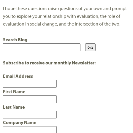
I hope these questions raise questions of your own and prompt
you to explore your relationship with evaluation, the role of
evaluation in social change, and the intersection of the two.
Search Blog
Subscribe to receive our monthly Newsletter:
Email Address
First Name
Last Name
Company Name