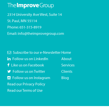
2314 University Ave West, Suite 14
St. Paul, MN 55114
Phone:
651-315-8919
Email:
info@theimprovegroup.com
Subscribe to our e-Newsletter
Home
Follow us on LinkedIn
About
Like us on Facebook
Services
Follow us on Twitter
Clients
Follow us on Instagram
Blog
Read our Privacy Policy
Read our Terms of Use