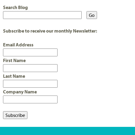
Search Blog
Subscribe to receive our monthly Newsletter:
Email Address
First Name
Last Name
Company Name