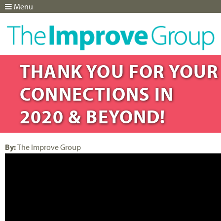
Menu
Jump to navigation
THANK YOU FOR YOUR
CONNECTIONS IN
2020 & BEYOND!
By:
The Improve Group