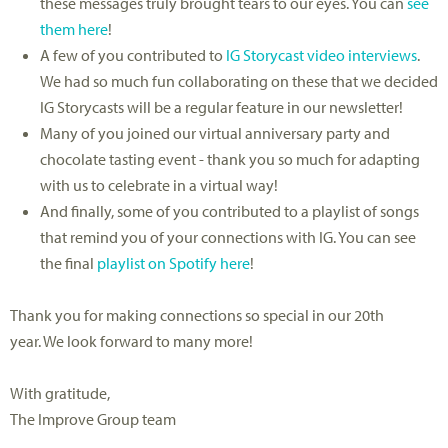
these messages truly brought tears to our eyes. You can
see
them here
!
A few of you contributed to
IG Storycast video interviews
.
We had so much fun collaborating on these that we decided
IG Storycasts will be a regular feature in our newsletter!
Many of you joined our virtual anniversary party and
chocolate tasting event - thank you so much for adapting
with us to celebrate in a virtual way!
And finally, some of you contributed to a playlist of songs
that remind you of your connections with IG. You can see
the final
playlist on Spotify here
!
Thank you for making connections so special in our 20th
year. We look forward to many more!
With gratitude,
The Improve Group team