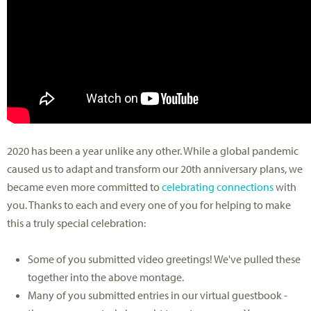
2020 has been a year unlike any other. While a global pandemic
caused us to adapt and transform our 20th anniversary plans, we
became even more committed to
celebrating connections
with
you. Thanks to each and every one of you for helping to make
this a truly special celebration:
Some of you submitted video greetings! We've pulled these
together into the above montage.
Many of you submitted entries in our virtual guestbook -