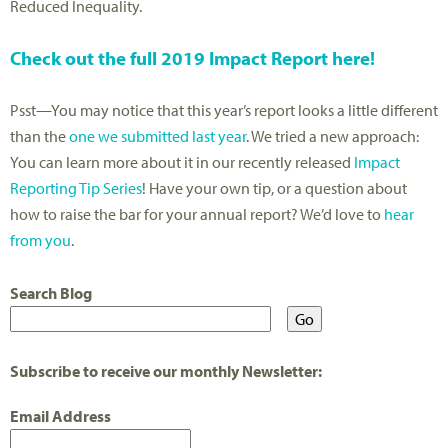
Reduced Inequality.
Check out the full 2019 Impact Report here!
Psst—You may notice that this year’s report looks a little different
than the
one we submitted last year
. We tried a new approach:
You can learn more about it in our recently released
Impact
Reporting Tip Series
! Have your own tip, or a question about
how to raise the bar for your annual report? We’d love to
hear
from you
.
Search Blog
Subscribe to receive our monthly Newsletter:
Email Address