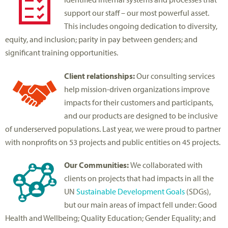
support our staff – our most powerful asset.
This includes ongoing dedication to diversity,
equity, and inclusion; parity in pay between genders; and
significant training opportunities.
Client relationships:
Our consulting services
help mission-driven organizations improve
impacts for their customers and participants,
and our products are designed to be inclusive
of underserved populations. Last year, we were proud to partner
with nonprofits on 53 projects and public entities on 45 projects.
Our Communities:
We collaborated with
clients on projects that had impacts in all the
UN
Sustainable Development Goals
(SDGs),
but our main areas of impact fell under: Good
Health and Wellbeing; Quality Education; Gender Equality; and