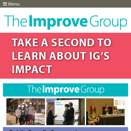
Menu
Jump to navigation
TAKE A SECOND TO
LEARN ABOUT IG’S
IMPACT