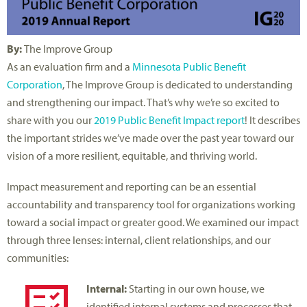
By:
The Improve Group
As an evaluation firm and a
Minnesota Public Benefit
Corporation
, The Improve Group is dedicated to understanding
and strengthening our impact. That’s why we’re so excited to
share with you our
2019 Public Benefit Impact report
! It describes
the important strides we’ve made over the past year toward our
vision of a more resilient, equitable, and thriving world.
Impact measurement and reporting can be an essential
accountability and transparency tool for organizations working
toward a social impact or greater good. We examined our impact
through three lenses: internal, client relationships, and our
communities:
Internal:
Starting in our own house, we
identified internal systems and processes that