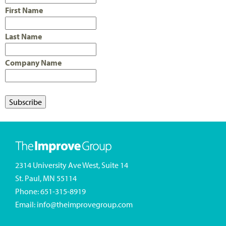
First Name
Last Name
Company Name
2314 University Ave West, Suite 14
St. Paul, MN 55114
Phone:
651-315-8919
Email:
info@theimprovegroup.com