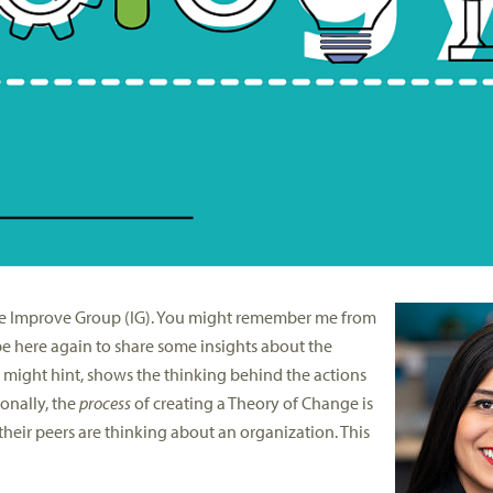
The Improve Group (IG). You might remember me from
be here again to share some insights about the
might hint, shows the thinking behind the actions
onally, the
process
of creating a Theory of Change is
heir peers are thinking about an organization. This