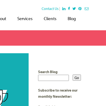
Contact Us
|
out
Services
Clients
Blog
Search Blog
Subscribe to receive our
monthly Newsletter: