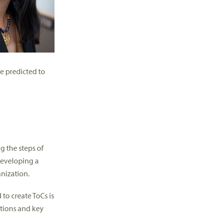
e predicted to
g the steps of
developing a
anization.
 to create ToCs is
ations and key