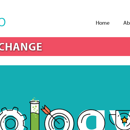
Jump to navigation
Home
Ab
 CHANGE