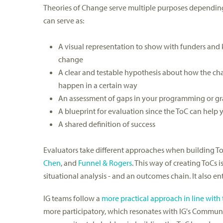
Theories of Change serve multiple purposes depending
can serve as:
A visual representation to show with funders and 
change
A clear and testable hypothesis about how the cha
happen in a certain way
An assessment of gaps in your programming or g
A blueprint for evaluation since the ToC can help
A shared definition of success
Evaluators take different approaches when building ToC
Chen
, and
Funnel & Rogers
. This way of creating ToCs
situational analysis - and an outcomes chain. It also en
IG teams follow a
more practical approach in line wi
more participatory, which resonates with IG's Communi