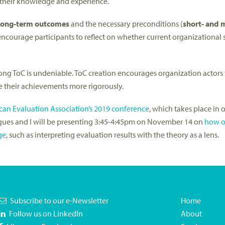
 their knowledge and experience.
long-term outcomes
and the necessary preconditions (
short- and
ncourage participants to reflect on whether current organizational s
ong ToC is undeniable. ToC creation encourages organization actors t
e their achievements more rigorously.
an Evaluation Association’s 2019 conference
, which takes place in 
gues and I will be presenting 3:45-4:45pm on November 14 on
how o
ge
, such as interpreting evaluation results with the theory as a lens.
Subscribe to our e-Newsletter
Home
Follow us on LinkedIn
About