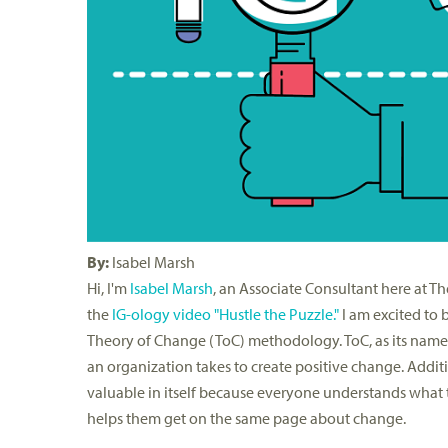
By:
Isabel Marsh
Hi, I'm
Isabel Marsh
, an Associate Consultant here at 
the
IG-ology video "Hustle the Puzzle."
I am excited to 
Theory of Change (ToC) methodology. ToC, as its name 
an organization takes to create positive change. Additi
valuable in itself because everyone understands what t
helps them get on the same page about change.