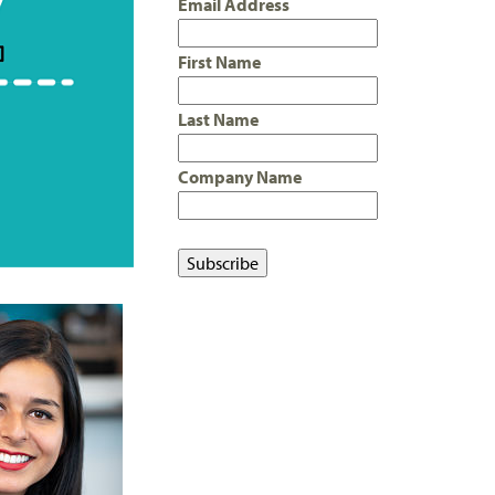
Email Address
First Name
Last Name
Company Name