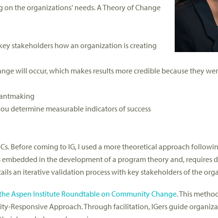
 on the organizations' needs. A Theory of Change
key stakeholders how an organization is creating
nge will occur, which makes results more credible because they wer
rantmaking
 you determine measurable indicators of success
s. Before coming to IG, I used a more theoretical approach followin
 is embedded in the development of a program theory and, requires 
tails an iterative validation process with key stakeholders of the org
th the Aspen Institute Roundtable on Community Change
. This method
ty-Responsive Approach. Through facilitation, IGers guide organiz