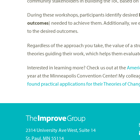
community stakeholders in building the ToC based on
During these workshops, participants identify desired
outcomes
) needed to achieve them. Additionally, we e
to the desired outcomes.
Regardless of the approach you take, the value of a str
theories guiding their work, which helps them evaluat
Interested in learning more? Check us out at the
Americ
year at the Minneapolis Convention Center! My collea
found practical applications for their Theories of Chan
2314 University Ave West, Suite 14
St. Paul, MN 55114