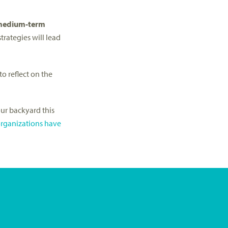
 medium-term
trategies will lead
o reflect on the
our backyard this
rganizations have