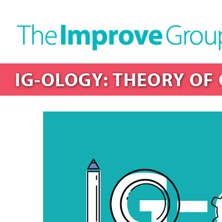
IG-OLOGY: THEORY OF