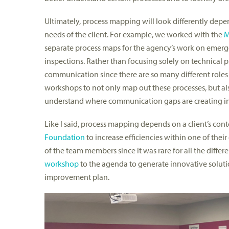
Ultimately, process mapping will look differently depe
needs of the client. For example, we worked with the
M
separate process maps for the agency’s work on emerge
inspections. Rather than focusing solely on technica
communication since there are so many different roles
workshops to not only map out these processes, but al
understand where communication gaps are creating ine
Like I said, process mapping depends on a client’s con
Foundation
to increase efficiencies within one of thei
of the team members since it was rare for all the diffe
workshop
to the agenda to generate innovative solutio
improvement plan.