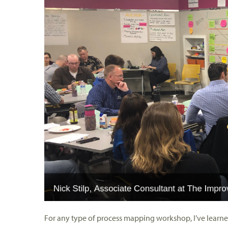
For any type of process mapping workshop, I’ve learne