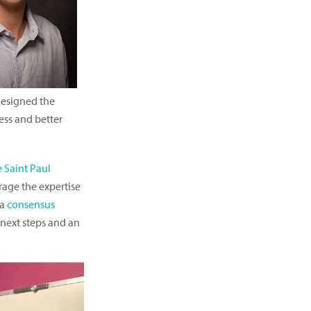
designed the
ess and better
 Saint Paul
rage the expertise
 a
consensus
 next steps and an