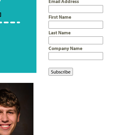
Email Address
First Name
Last Name
Company Name