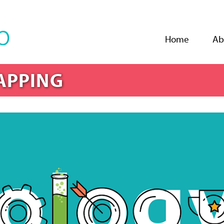
Jump to navigation
Home
Ab
APPING