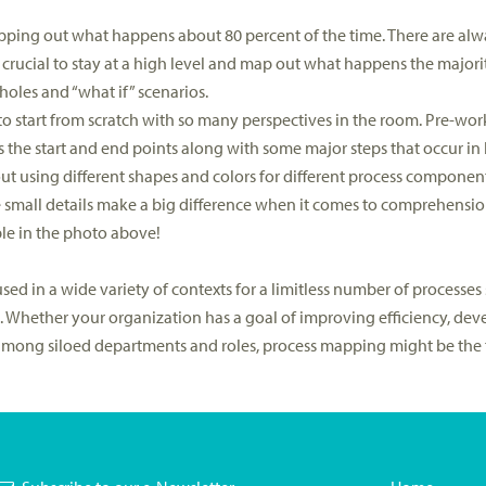
mapping out what happens about 80 percent of the time. There are alw
s crucial to stay at a high level and map out what happens the majorit
holes and “what if” scenarios.
ork to start from scratch with so many perspectives in the room. Pre-w
 the start and end points along with some major steps that occur in
out using different shapes and colors for different process componen
e small details make a big difference when it comes to comprehens
le in the photo above!
ed in a wide variety of contexts for a limitless number of processes s
 Whether your organization has a goal of improving efficiency, dev
among siloed departments and roles, process mapping might be the t