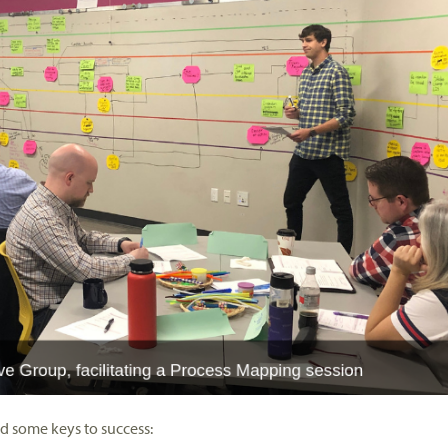
d some keys to success: