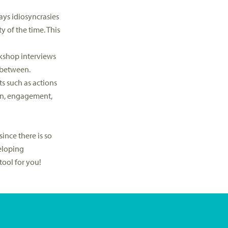
ays idiosyncrasies
y of the time. This
orkshop interviews
 between.
ts such as actions
ion, engagement,
ince there is so
eloping
ool for you!