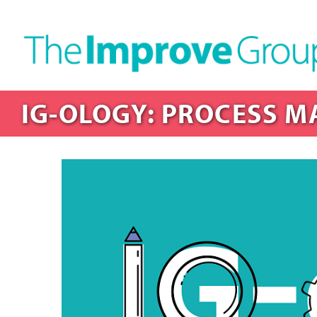
IG-OLOGY: PROCESS M