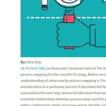
By:
Nick Stilp
Hi, I’m
Nick Stilp
, an Associate Consultant here at The I
process mapping for this month’s IG-ology. Before we dive
understanding of what exactly process mapping is. Pro
and decisions in a particular process. It describes the f
associated with each step, shows the decisions that ne
essential relationships between process steps and the
better understand certain processes and to identify ar