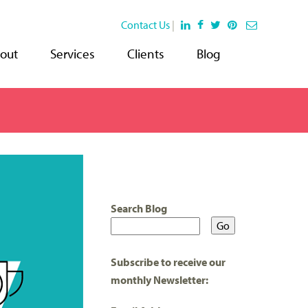
Contact Us
|
out
Services
Clients
Blog
Search Blog
Subscribe to receive our
monthly Newsletter: