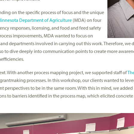
nding on the specific process of focus and the unique
innesota Department of Agriculture
(MDA) on four
ncy responses, licensing, and food and feed safety
l process improvements, MDA wanted to focus on
 and departments involved in carrying out this work. Therefore, we 
so to dive deeply into communication points to create more awaren
fficiencies.
text. With another process mapping project, we supported staff of
The
r grantmaking processes. In this workshop, our clients wanted to leve
rent perspectives to be in the same room. With this in mind, we added
ns to barriers identified in the process map, which elicited concrete