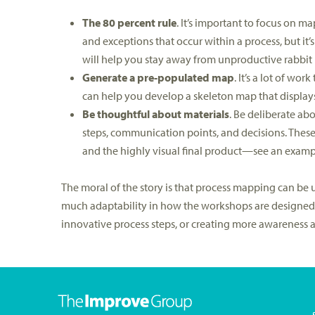
The 80 percent rule
. It’s important to focus on 
and exceptions that occur within a process, but it’
will help you stay away from unproductive rabbit 
Generate a pre-populated map
. It’s a lot of w
can help you develop a skeleton map that displays
Be thoughtful about materials
. Be deliberate ab
steps, communication points, and decisions. Thes
and the highly visual final product—see an examp
The moral of the story is that process mapping can be us
much adaptability in how the workshops are designed.
innovative process steps, or creating more awareness 