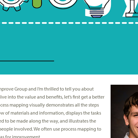
mprove Group and I’m thrilled to tell you about
 into the value and benefits, let’s first get a better
cess mapping visually demonstrates all the steps
low of materials and information, displays the tasks
ed to be made along the way, and illustrates the
 people involved. We often use process mapping to
eas for improvement.