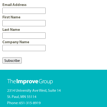
Email Address
First Name
Last Name
Company Name
2314 University Ave West, Suite 14
St. Paul, MN 55114
Phone:
651-315-8919