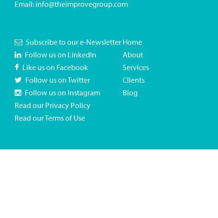
Email:
info@theimprovegroup.com
Subscribe to our e-Newsletter
Home
Follow us on LinkedIn
About
Like us on Facebook
Services
Follow us on Twitter
Clients
Follow us on Instagram
Blog
Read our Privacy Policy
Read our Terms of Use