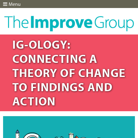
Menu
Jump to navigation
IG-OLOGY:
CONNECTING A
THEORY OF CHANGE
TO FINDINGS AND
ACTION