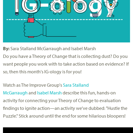
By:
Sara Stalland McGarraugh and Isabel Marsh
Do you have a Theory of Change that is collecting dust? Do you
want people you work with to take action based on evidence? If
so, then this month's IG-ology is for you!
Watch as The Improve Group's
Sara Stalland
McGarraugh
and
Isabel Marsh
describe this fun, hands-on
activity for connecting your Theory of Change to evaluation
findings to ignite action—an activity we've dubbed: "Hustle the
Puzzle." Stick around until the end for some hilarious bloopers!