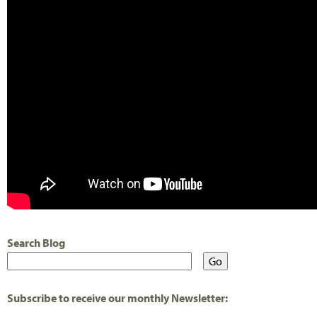
Search Blog
Subscribe to receive our monthly Newsletter: