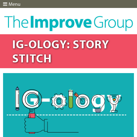
Menu
Jump to navigation
IG-OLOGY: STORY
STITCH