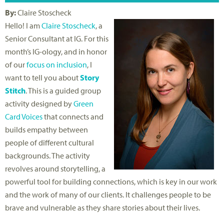
By:
Claire Stoscheck
Hello! I am
Claire Stoscheck
, a
Senior Consultant at IG. For this
month’s IG-ology, and in honor
of our
focus on inclusion
, I
want to tell you about
Story
Stitch
. This is a guided group
activity designed by
Green
Card Voices
that connects and
builds empathy between
people of different cultural
backgrounds. The activity
revolves around storytelling, a
powerful tool for building connections, which is key in our work
and the work of many of our clients. It challenges people to be
brave and vulnerable as they share stories about their lives.