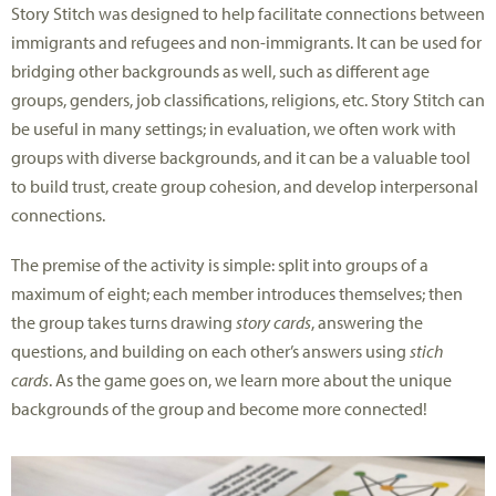
Story Stitch was designed to help facilitate connections between
immigrants and refugees and non-immigrants. It can be used for
bridging other backgrounds as well, such as different age
groups, genders, job classifications, religions, etc. Story Stitch can
be useful in many settings; in evaluation, we often work with
groups with diverse backgrounds, and it can be a valuable tool
to build trust, create group cohesion, and develop interpersonal
connections.
The premise of the activity is simple: split into groups of a
maximum of eight; each member introduces themselves; then
the group takes turns drawing
story cards
, answering the
questions, and building on each other’s answers using
stich
cards
. As the game goes on, we learn more about the unique
backgrounds of the group and become more connected!