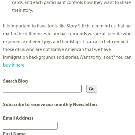
cards, and each participant controls how they want to share
their story.
It is important to have tools like Story Stitch to remind us that no
matter the differences in our backgrounds we are all people who
experience different joys and hardships. It can also help remind
those of us who are not Native American that we have
immigration backgrounds and stories. Want to try it out? You can
buy it here
!
Search Blog
Subscribe to receive our monthly Newsletter:
Email Address
First Name