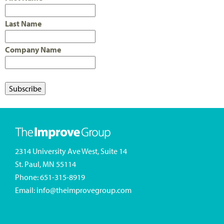
Last Name
Company Name
2314 University Ave West, Suite 14
St. Paul, MN 55114
Phone:
651-315-8919
Email:
info@theimprovegroup.com