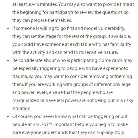
at least 30-45 minutes. You may also want to provide time at
the beginning for participants to review the questions, so
they can prepare themselves.
If someone is willing to go first and model vulnerability,
they can set the stage for the rest of the group. If available,
you could have someone at each table who has familiarity
with the activity and can tend to its sensitive nature.
Be considerate about who is participating. Some cards may
be especially triggering to people who have experienced
trauma, so you may want to consider removing or theming
them. If you are working with groups of different privilege
and power levels, ensure that the people who are
marginalized or have less power are not being put in a risky
situation.
Of course, you never know what can be triggering or put
people at risk, so it’s important before you begin to make
sure everyone understands that they can skip any story