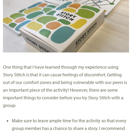
One thing that I have learned through my experience using
Story Stitch is that it can cause feelings of discomfort. Getting
out of our comfort zones and being vulnerable with our peers is
an important piece of the activity! However, there are some
important things to consider before you try Story Stitch with a
group:
Make sure to leave ample time for the activity so that every
group member has a chance to share a story. I recommend