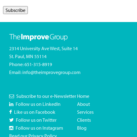
2314 University Ave West, Suite 14
St. Paul, MN 55114
Phone:
651-315-8919
Email:
info@theimprovegroup.com
Subscribe to our e-Newsletter
Home
Follow us on LinkedIn
About
Like us on Facebook
Services
Follow us on Twitter
Clients
Follow us on Instagram
Blog
Read our Privacy Policy