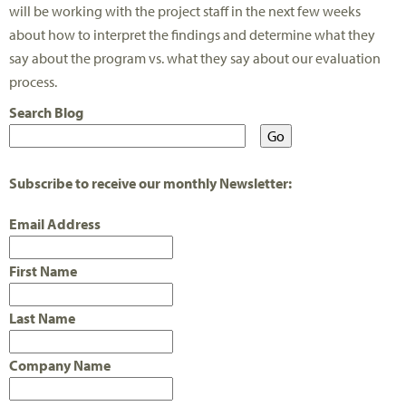
will be working with the project staff in the next few weeks
about how to interpret the findings and determine what they
say about the program vs. what they say about our evaluation
process.
Search Blog
Subscribe to receive our monthly Newsletter:
Email Address
First Name
Last Name
Company Name