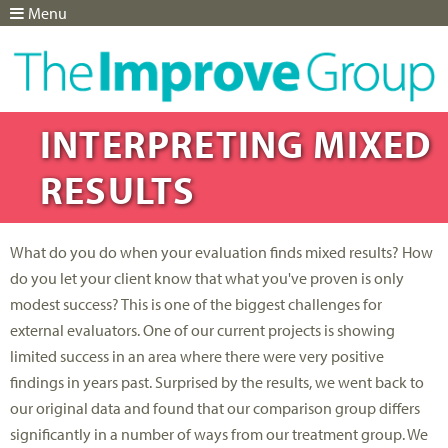
Menu
Jump to navigation
INTERPRETING MIXED
RESULTS
What do you do when your evaluation finds mixed results? How
do you let your client know that what you've proven is only
modest success? This is one of the biggest challenges for
external evaluators. One of our current projects is showing
limited success in an area where there were very positive
findings in years past. Surprised by the results, we went back to
our original data and found that our comparison group differs
significantly in a number of ways from our treatment group. We