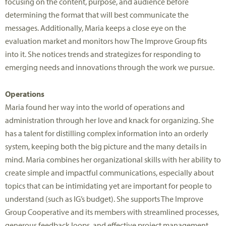
focusing on the content, purpose, and audience before
determining the format that will best communicate the
messages. Additionally, Maria keeps a close eye on the
evaluation market and monitors how The Improve Group fits
into it. She notices trends and strategizes for responding to
emerging needs and innovations through the work we pursue.
Operations
Maria found her way into the world of operations and
administration through her love and knack for organizing. She
has a talent for distilling complex information into an orderly
system, keeping both the big picture and the many details in
mind. Maria combines her organizational skills with her ability to
create simple and impactful communications, especially about
topics that can be intimidating yet are important for people to
understand (such as IG’s budget). She supports The Improve
Group Cooperative and its members with streamlined processes,
generous feedback loops, and effective project management