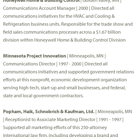
Honeywell Home & Building Control
| Golden Valley, MN |
Communications Account Manager | 2000 | Directed all
communications initiatives for the HVAC and Cooling &
Refrigeration business units. Responsible for the trade show and
field sales communications processes across a $1.67 billion
division within Honeywell Home & Building Control Division
Minnesota Project Innovation
| Minneapolis, MN |
Communications Director | 1997 - 2000 | Directed all
communications initiatives and supported government relations
efforts at this nonprofit, economic development organization
serving high-tech, start-up and small businesses, and federal,
state and local government contractors.
Popham, Haik, Schnobrich & Kaufman, Ltd.
| Minneapolis, MN
| Receptionist to Associate Marketing Director | 1991 - 1997 |
Supported all marketing efforts of this 250-attorney
international law firm, including developing a brand and