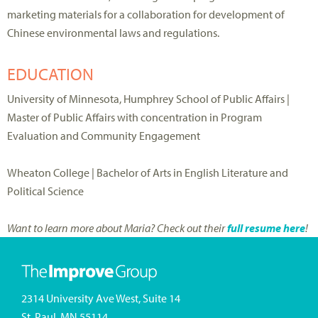
marketing materials for a collaboration for development of
Chinese environmental laws and regulations.
EDUCATION
University of Minnesota, Humphrey School of Public Affairs |
Master of Public Affairs with concentration in Program
Evaluation and Community Engagement
Wheaton College | Bachelor of Arts in English Literature and
Political Science
Want to learn more about Maria? Check out their
full resume here
!
2314 University Ave West, Suite 14
St. Paul, MN 55114