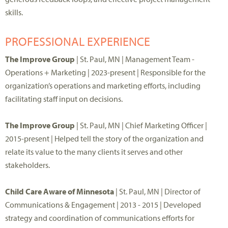
skills.
PROFESSIONAL EXPERIENCE
The Improve Group
| St. Paul, MN | Management Team -
Operations + Marketing | 2023-present | Responsible for the
organization’s operations and marketing efforts, including
facilitating staff input on decisions.
The Improve Group
| St. Paul, MN | Chief Marketing Officer |
2015-present | Helped tell the story of the organization and
relate its value to the many clients it serves and other
stakeholders.
Child Care Aware of Minnesota
| St. Paul, MN | Director of
Communications & Engagement | 2013 - 2015 | Developed
strategy and coordination of communications efforts for