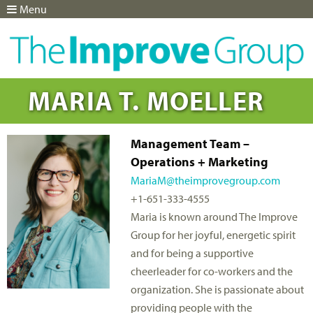
Menu
Jump to navigation
MARIA T. MOELLER
Management Team –
Operations + Marketing
MariaM@theimprovegroup.com
+1-651-333-4555
Maria is known around The Improve
Group for her joyful, energetic spirit
and for being a supportive
cheerleader for co-workers and the
organization. She is passionate about
providing people with the