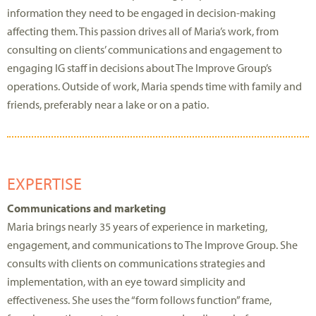
information they need to be engaged in decision-making
affecting them. This passion drives all of Maria’s work, from
consulting on clients’ communications and engagement to
engaging IG staff in decisions about The Improve Group’s
operations. Outside of work, Maria spends time with family and
friends, preferably near a lake or on a patio.
EXPERTISE
Communications and marketing
Maria brings nearly 35 years of experience in marketing,
engagement, and communications to The Improve Group. She
consults with clients on communications strategies and
implementation, with an eye toward simplicity and
effectiveness. She uses the “form follows function” frame,