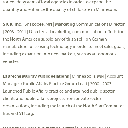
statewide system of local agencies in order to expand the
quantity and enhance the quality of child care in Minnesota.
SICK, Inc.
| Shakopee, MN | Marketing Communications Director
| 2003 - 2011 | Directed all marketing communications efforts for
the North American subsidiary of this $1billion German
manufacturer of sensing technology in order to meet sales goals,
including expansion into new markets, such as autonomous
vehicles.
LaBreche Murray Public Relations
| Minneapolis, MN | Account
Manager / Public Affairs Practice Group Lead | 2000 - 2003 |
Launched Public Affairs practice and attained public-sector
clients and public affairs projects from private sector
organizations, including the launch of the North Star Commuter
Bus and 511.org.